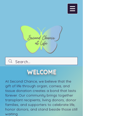
Donate
Become an Organ Donor
WELCOME
At Second Chance, we believe that the
gift of life through organ, cornea, and
tissue donation creates a bond that lasts
forever. Our community brings together
transplant recipients, living donors, donor
families, and supporters to celebrate life,
honor donors, and stand beside those still
waiting.