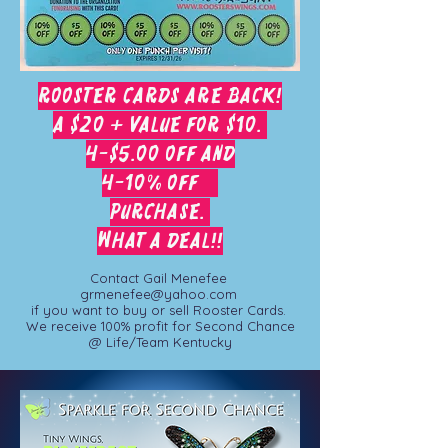
Rooster cards are Back!
A $20 + value for $10.
4-$5.00 off and
4-10% off
purchase.
What a deal!!
Contact Gail Menefee
grmenefee@yahoo.com
if you want to buy or sell Rooster Cards.
We receive 100% profit for Second Chance
@ Life/Team Kentucky