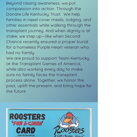
Beyond raising awareness, we put
compassion into action. Through the
Donate Life Kentucky Trust. We help
families in need cover meals, lodging, and
other essentials while walking through the
transplant journey. And when dignity is at
stake, we step up—like when Second
Chance recently ensured a proper burial
for a homeless Purple Heart veteran who
had no family.
We are proud to support Team Kentucky
at the Transplant Games of America,
while also working every day to make
sure no family faces the transplant
process alone. Together, we honor the
past, uplift the present, and bring hope for
the future.