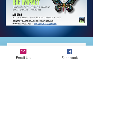
Email Us
Facebook